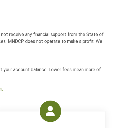
not receive any financial support from the State of
vices. MNDCP does not operate to make a profit. We
act your account balance. Lower fees mean more of
n.