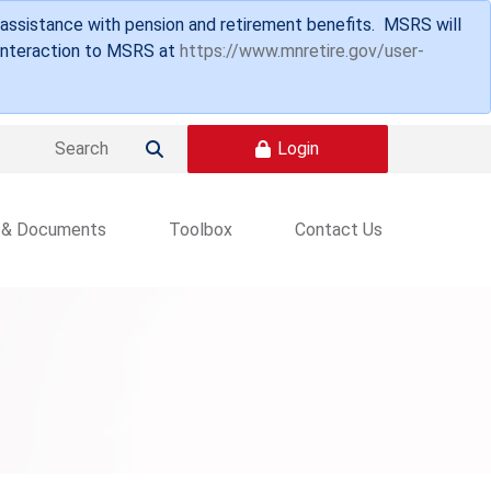
 assistance with pension and retirement benefits. MSRS will
 interaction to MSRS at
https://www.mnretire.gov/user-
Login

 & Documents
Toolbox
Contact Us