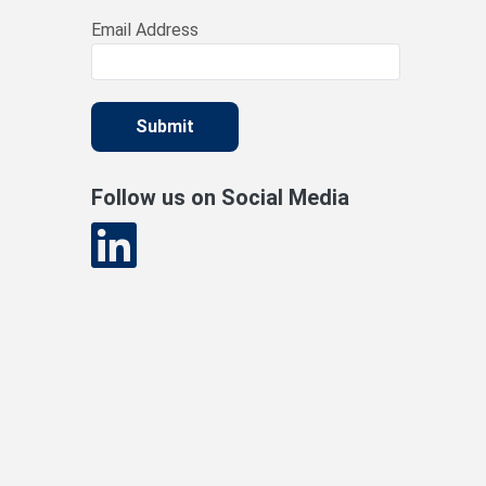
Email Address
Submit
Follow us on Social Media