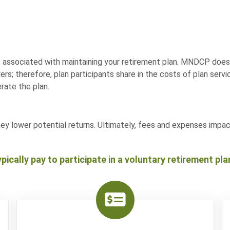
 associated with maintaining your retirement plan. MNDCP does 
rs; therefore, plan participants share in the costs of plan ser
rate the plan.
hey lower potential returns. Ultimately, fees and expenses imp
pically pay to participate in a voluntary retirement pla