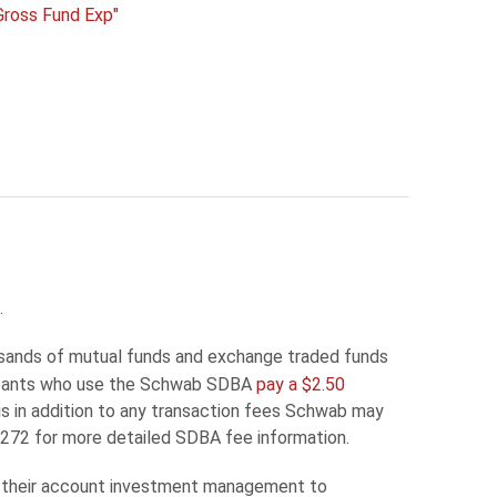
Gross Fund Exp"
.
sands of mutual funds and exchange traded funds
icipants who use the Schwab SDBA
pay a $2.50
is in addition to any transaction fees Schwab may
72 for more detailed SDBA fee information.
te their account investment management to