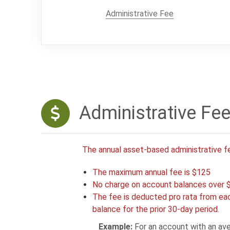
Administrative Fee
Administrative Fe
The annual asset-based administrative f
The maximum annual fee is $125
No charge on account balances over 
The fee is deducted pro rata from eac
balance for the prior 30-day period.
Example:
For an account with an ave