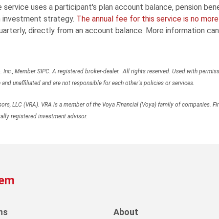
service uses a participant's plan account balance, pension benefi
 investment strategy.
The annual fee for this service is no mor
arterly, directly from an account balance. More information ca
Inc., Member SIPC. A registered broker-dealer. All rights reserved. Used with permiss
d unaffiliated and are not responsible for each other's policies or services.
rs, LLC (VRA). VRA is a member of the Voya Financial (Voya) family of companies. Fin
ally registered investment advisor.
tem
ns
About