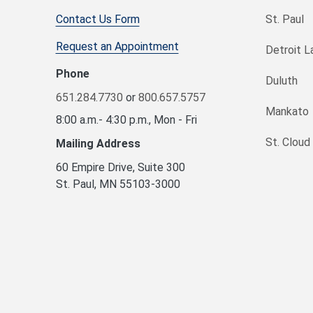
Contact Us Form
St. Paul
Request an Appointment
Detroit L
Phone
Duluth
651.284.7730
or
800.657.5757
Mankato
8:00 a.m.- 4:30 p.m., Mon - Fri
St. Cloud
Mailing Address
60 Empire Drive, Suite 300
St. Paul, MN 55103-3000