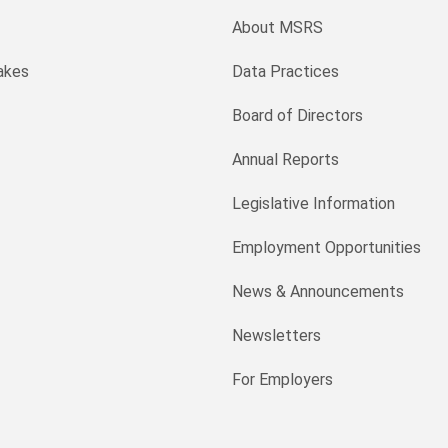
About MSRS
akes
Data Practices
Board of Directors
Annual Reports
Legislative Information
Employment Opportunities
News & Announcements
Newsletters
For Employers