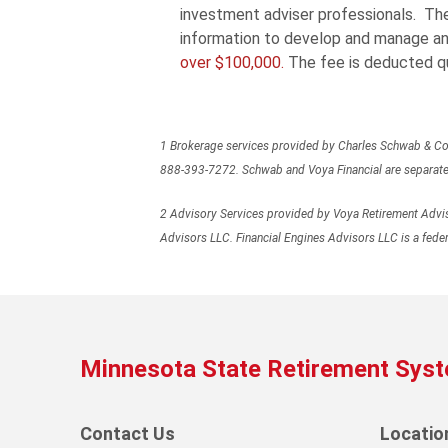
investment adviser professionals. The 
information to develop and manage an
over $100,000.
The fee is deducted qu
1 Brokerage services provided by Charles Schwab & Co. 
888-393-7272. Schwab and Voya Financial are separate an
2 Advisory Services provided by Voya Retirement Adviso
Advisors LLC. Financial Engines Advisors LLC is a feder
Minnesota State Retirement Sys
Contact Us
Locatio