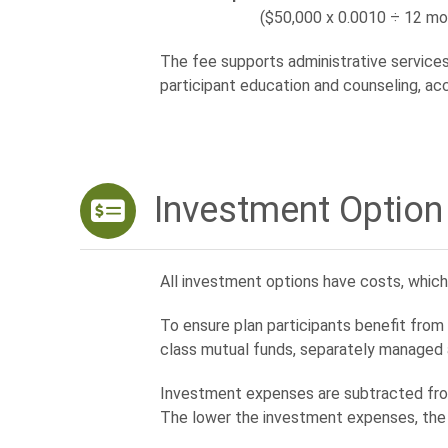
($50,000 x 0.0010 ÷ 12 mont
The fee supports administrative services 
participant education and counseling, ac
Investment Option
All investment options have costs, whi
To ensure plan participants benefit fro
class mutual funds, separately managed
Investment expenses are subtracted from
The lower the investment expenses, the 