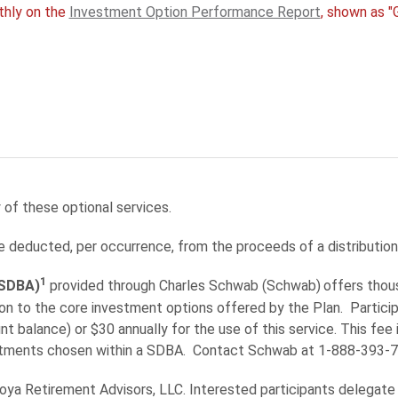
thly on the
Investment Option Performance Report
, shown as "
 of these optional services.
e deducted, per occurrence, from the proceeds of a distribution
1
(SDBA)
provided through Charles Schwab (Schwab)
offers thou
tion to the core investment options offered by the Plan. Part
 balance) or $30 annually for the use of this service. This fee 
stments chosen within a SDBA. Contact Schwab at 1-888-393-72
Voya Retirement Advisors, LLC. Interested participants delega