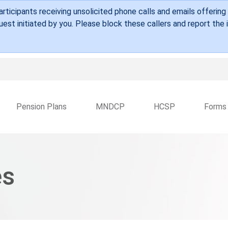
Skip to main content
ticipants receiving unsolicited phone calls and emails offering
est initiated by you. Please block these callers and report the
Pension Plans
MNDCP
HCSP
Forms
es