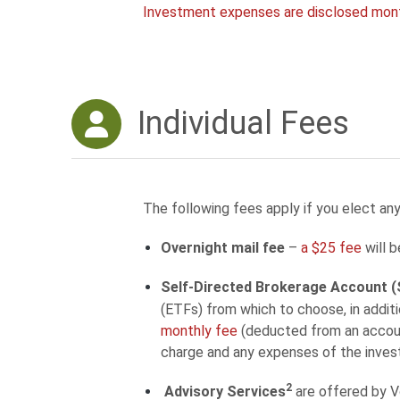
Investment expenses are disclosed mon
Individual Fees
The following fees apply if you elect any
Overnight mail fee
–
a $25 fee
will b
Self-Directed Brokerage Account 
(ETFs) from which to choose, in addi
monthly fee
(deducted from an account
charge and any expenses of the inve
2
Advisory Services
are offered by 