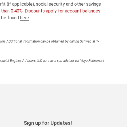
t (if applicable), social security and other savings
e than 0.40%. Discounts apply for account balances
n be found
here
.
ion. Additional information can be obtained by calling Schwab at 1-
ancial Engines Advisors LLC acts as a sub advisor for Voya Retirement
Sign up for Updates!