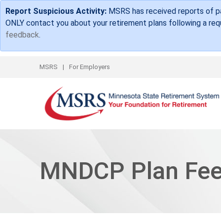
Report Suspicious Activity:
MSRS has received reports of par
ONLY contact you about your retirement plans following a requ
feedback
.
Top Links
MSRS
For Employers
MNDCP Plan Fe