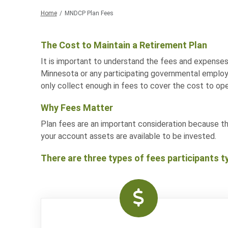
Home
MNDCP Plan Fees
The Cost to Maintain a Retirement Plan
It is important to understand the fees and expenses
Minnesota or any participating governmental employe
only collect enough in fees to cover the cost to ope
Why Fees Matter
Plan fees are an important consideration because t
your account assets are available to be invested.
There are three types of fees participants ty