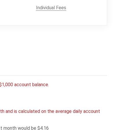
Individual Fees
y $1,000 account balance.
h and is calculated on the average daily account
hat month would be $4.16