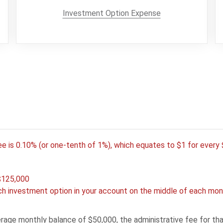
Investment Option Expense
e
ee is 0.10% (or one-tenth of 1%), which equates to $1 for ever
$125,000
h investment option in your account on the middle of each mont
rage monthly balance of $50,000, the administrative fee for t