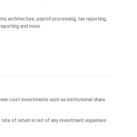
s architecture, payroll processing, tax reporting,
 reporting and more.
wer-cost investments such as institutional share
ate of return is net of any investment expenses.