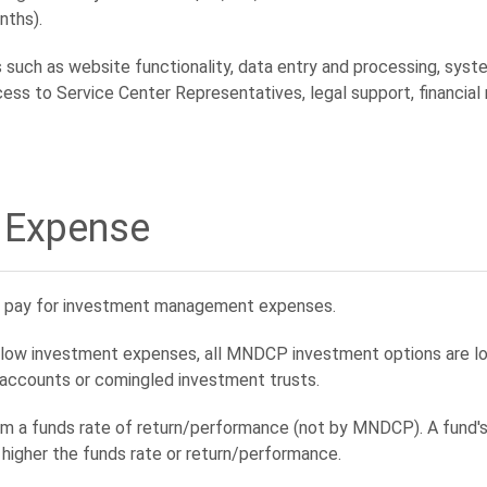
hs).
such as website functionality, data entry and processing, system
cess to Service Center Representatives, legal support, financial
 Expense
ch pay for investment management expenses.
m low investment expenses, all MNDCP investment options are lo
 accounts or comingled investment trusts.
 a funds rate of return/performance (not by MNDCP). A fund's r
higher the funds rate or return/performance.