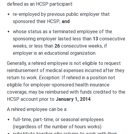
defined as an HCSP participant:
re-employed by previous public employer that
sponsored their HCSP;
and
whose status as a terminated employee of the
sponsoring employer lasted less than
13
consecutive
weeks, or less than
26
consecutive weeks, if
employer is an educational organization.
Generally, a rehired employee is not eligible to request
reimbursement of medical expenses incurred after they
return to work.
Exception
: If rehired in a position not
eligible for employer-sponsored health insurance
coverage, may be reimbursed with funds credited to the
HCSP account prior to
January 1, 2014
.
A rehired employee can be a:
full-time, part-time, or seasonal employees
(regardless of the number of hours works)
substitute teacher who returns to work with their