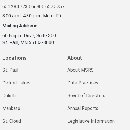
651.284.7730
or
800.657.5757
8:00 a.m.- 4:30 p.m., Mon - Fri
Mailing Address
60 Empire Drive, Suite 300
St. Paul, MN 55103-3000
Locations
About
St. Paul
About MSRS
Detroit Lakes
Data Practices
Duluth
Board of Directors
Mankato
Annual Reports
St. Cloud
Legislative Information