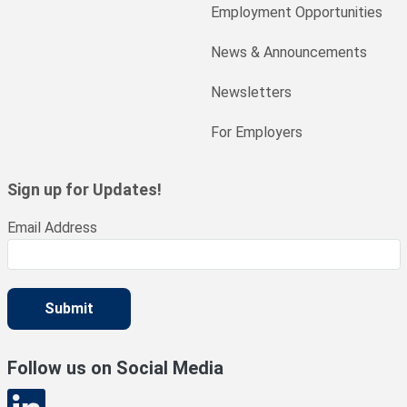
Employment Opportunities
News & Announcements
Newsletters
For Employers
Sign up for Updates!
Email Address
Submit
Follow us on Social Media