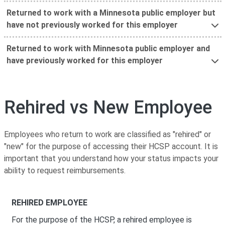
Returned to work with a Minnesota public employer but
have not previously worked for this employer
Returned to work with Minnesota public employer and
have previously worked for this employer
Rehired vs New Employee
Employees who return to work are classified as "rehired" or
"new" for the purpose of accessing their HCSP account. It is
important that you understand how your status impacts your
ability to request reimbursements.
REHIRED EMPLOYEE
For the purpose of the HCSP, a rehired employee is