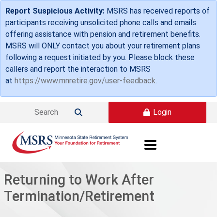
Skip to main content
Report Suspicious Activity:
MSRS has received reports of
participants receiving unsolicited phone calls and emails
offering assistance with pension and retirement benefits.
MSRS will ONLY contact you about your retirement plans
following a request initiated by you. Please block these
callers and report the interaction to MSRS
at
https://www.mnretire.gov/user-feedback
.
Login

Returning to Work After
Termination/Retirement