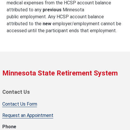
medical expenses from the HCSP account balance
attributed to any
previous
Minnesota
public employment. Any HCSP account balance
attributed to the
new
employer/employment cannot be
accessed until the participant ends that employment.
Minnesota State Retirement System
Contact Us
Contact Us Form
Request an Appointment
Phone