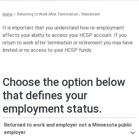
Home
Returning to Work After Termination / Retirement
It is important that you understand how re-employment
affects your ability to access your HCSP account. If you
return to work after termination or retirement you may have
limited or no access to your HCSP funds.
Choose the option below
that defines your
employment status.
Returned to work and employer not a Minnesota public
employer