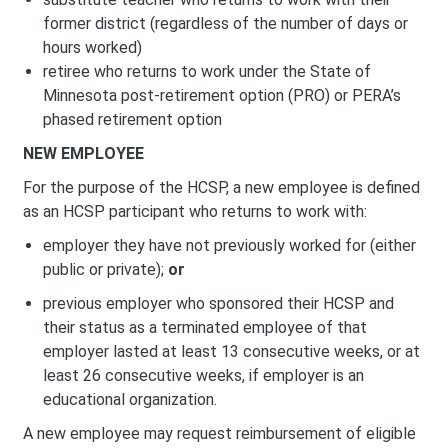
former district (regardless of the number of days or
hours worked)
retiree who returns to work under the State of
Minnesota post-retirement option (PRO) or PERA’s
phased retirement option
NEW EMPLOYEE
For the purpose of the HCSP, a new employee is defined
as an HCSP participant who returns to work with:
employer they have not previously worked for (either
public or private);
or
previous employer who sponsored their HCSP and
their status as a terminated employee of that
employer lasted at least 13 consecutive weeks, or at
least 26 consecutive weeks, if employer is an
educational organization.
A new employee may request reimbursement of eligible