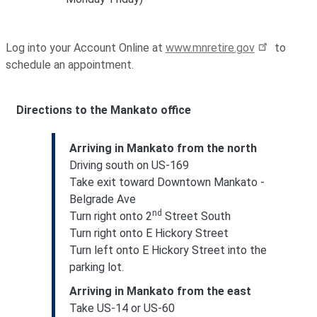
Log into your Account Online at
www.mnretire.gov
to
schedule an appointment.
Directions to the Mankato office
Arriving in Mankato from the north
Driving south on US-169
Take exit toward Downtown Mankato -
Belgrade Ave
nd
Turn right onto 2
Street South
Turn right onto E Hickory Street
Turn left onto E Hickory Street into the
parking lot.
Arriving in Mankato from the east
Take US-14 or US-60