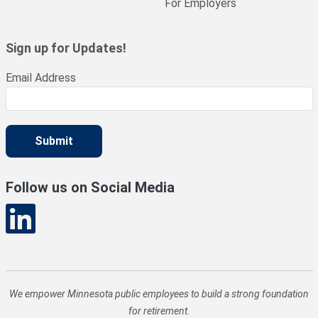
For Employers
Sign up for Updates!
Email Address
Submit
Follow us on Social Media
We empower Minnesota public employees to build a strong foundation
for retirement.