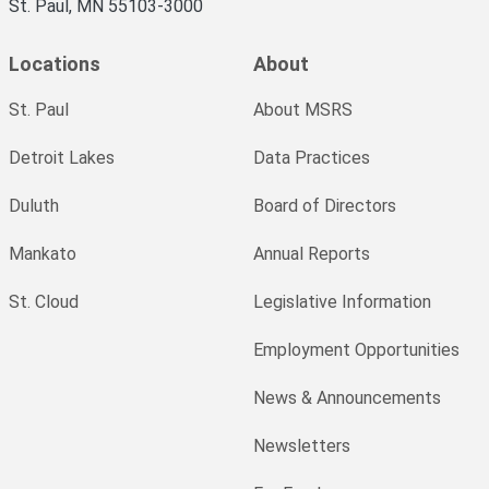
St. Paul, MN 55103-3000
Locations
About
St. Paul
About MSRS
Detroit Lakes
Data Practices
Duluth
Board of Directors
Mankato
Annual Reports
St. Cloud
Legislative Information
Employment Opportunities
News & Announcements
Newsletters