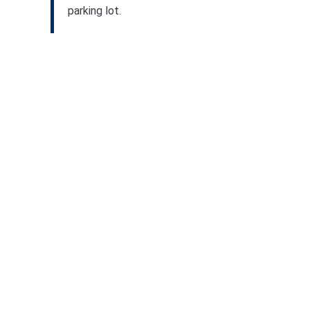
parking lot.