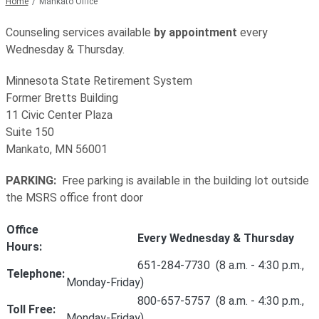
Home
Mankato Office
Counseling services available
by appointment
every
Wednesday & Thursday.
Minnesota State Retirement System
Former Bretts Building
11 Civic Center Plaza
Suite 150
Mankato, MN 56001
PARKING:
Free parking is available in the building lot outside
the MSRS office front door
Office
Every Wednesday & Thursday
Hours:
651-284-7730 (8 a.m. - 4:30 p.m.,
Telephone:
Monday-Friday)
800-657-5757 (8 a.m. - 4:30 p.m.,
Toll Free:
Monday-Friday)