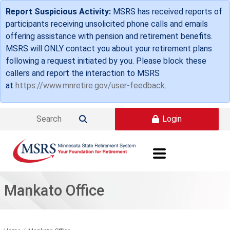
Skip to main content
Report Suspicious Activity:
MSRS has received reports of
participants receiving unsolicited phone calls and emails
offering assistance with pension and retirement benefits.
MSRS will ONLY contact you about your retirement plans
following a request initiated by you. Please block these
callers and report the interaction to MSRS
at
https://www.mnretire.gov/user-feedback
.
Login

Mankato Office