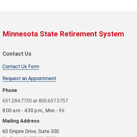
Minnesota State Retirement System
Contact Us
Contact Us Form
Request an Appointment
Phone
651.284.7730
or
800.657.5757
8:00 a.m.- 4:30 p.m., Mon - Fri
Mailing Address
60 Empire Drive, Suite 300