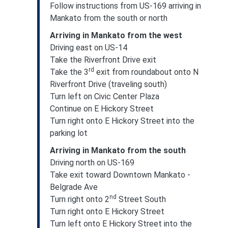
Follow instructions from US-169 arriving in
Mankato from the south or north
Arriving in Mankato from the west
Driving east on US-14
Take the Riverfront Drive exit
rd
Take the 3
exit from roundabout onto N
Riverfront Drive (traveling south)
Turn left on Civic Center Plaza
Continue on E Hickory Street
Turn right onto E Hickory Street into the
parking lot
Arriving in Mankato from the south
Driving north on US-169
Take exit toward Downtown Mankato -
Belgrade Ave
nd
Turn right onto 2
Street South
Turn right onto E Hickory Street
Turn left onto E Hickory Street into the