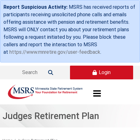
Skip to main content
Report Suspicious Activity:
MSRS has received reports of
participants receiving unsolicited phone calls and emails
offering assistance with pension and retirement benefits.
MSRS will ONLY contact you about your retirement plans
following a request initiated by you. Please block these
callers and report the interaction to MSRS
at
https://www.mnretire.gov/user-feedback
.
Login

Judges Retirement Plan