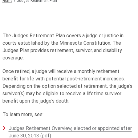
Home
Judges Retirement Plan
The Judges Retirement Plan covers a judge or justice in
courts established by the Minnesota Constitution. The
Judges Plan provides retirement, survivor, and disability
coverage.
Once retired, a judge will receive a monthly retirement
benefit for life with potential post-retirement increases.
Depending on the option selected at retirement, the judge's
survivor(s) may be eligible to receive a lifetime survivor
benefit upon the judge's death.
To learn more, see:
Judges Retirement Overview, elected or appointed after
June 30, 2013 (pdf)