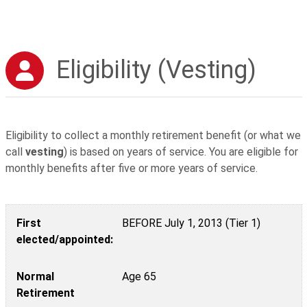
Eligibility (Vesting)
Eligibility to collect a monthly retirement benefit (or what we
call
vesting
) is based on years of service. You are eligible for
monthly benefits after five or more years of service.
First elected/appointed:
Normal Retirement
Early Retirement*
Mandatory Retirement**
First
BEFORE July 1, 2013 (Tier 1)
elected/appointed:
Normal
Age 65
Retirement