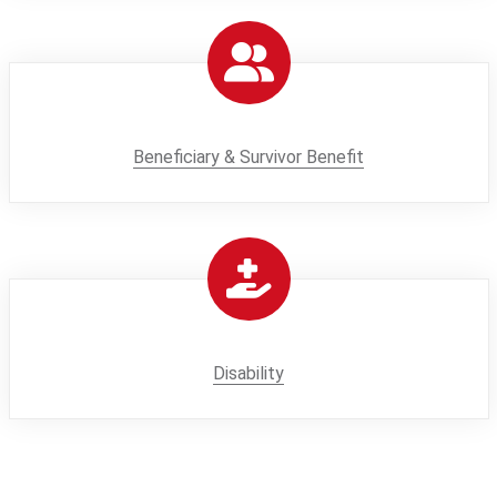
Beneficiary & Survivor Benefit
Disability