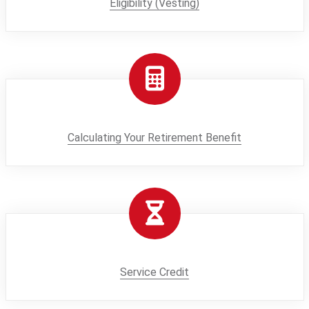
Eligibility (Vesting)
Calculating Your Retirement Benefit
Service Credit