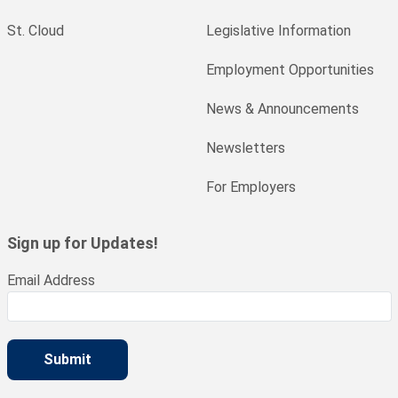
St. Cloud
Legislative Information
Employment Opportunities
News & Announcements
Newsletters
For Employers
Sign up for Updates!
Email Address
Submit