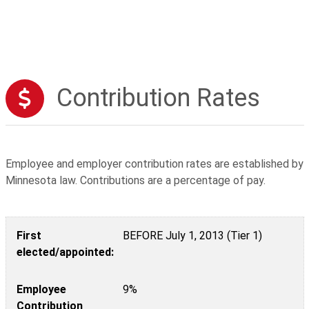
Contribution Rates
Employee and employer contribution rates are established by
Minnesota law. Contributions are a percentage of pay.
First elected/appointed:
Employee Contribution
Employer Contribution
First
BEFORE July 1, 2013 (Tier 1)
elected/appointed:
Employee
9%
Contribution