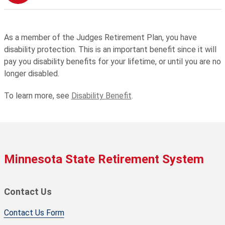
As a member of the Judges Retirement Plan, you have
disability protection. This is an important benefit since it will
pay you disability benefits for your lifetime, or until you are no
longer disabled.
To learn more, see
Disability Benefit
.
Minnesota State Retirement System
Contact Us
Contact Us Form