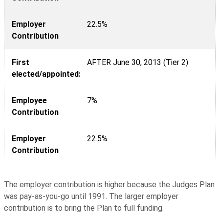
Employer
22.5%
Contribution
First
AFTER June 30, 2013 (Tier 2)
elected/appointed:
Employee
7%
Contribution
Employer
22.5%
Contribution
The employer contribution is higher because the Judges Plan
was pay-as-you-go until 1991. The larger employer
contribution is to bring the Plan to full funding.