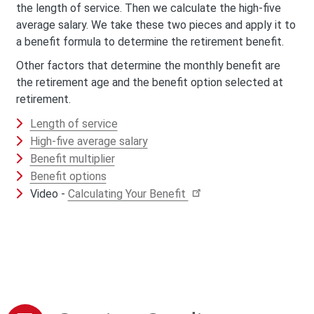
the length of service. Then we calculate the high-five
average salary. We take these two pieces and apply it to
a benefit formula to determine the retirement benefit.
Other factors that determine the monthly benefit are
the retirement age and the benefit option selected at
retirement.
Length of service
High-five average salary
Benefit multiplier
Benefit options
Video -
Calculating Your Benefit