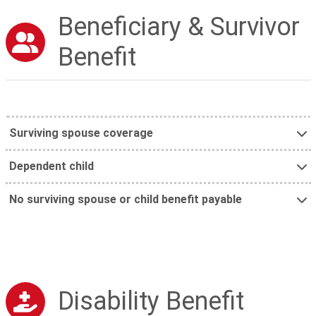
Beneficiary & Survivor
Benefit
Surviving spouse coverage
Dependent child
No surviving spouse or child benefit payable
Disability Benefit