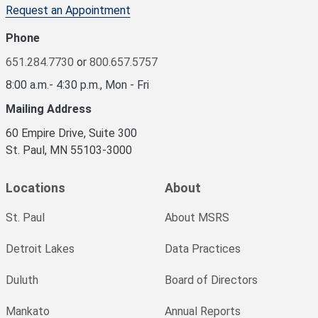
Request an Appointment
Phone
651.284.7730
or
800.657.5757
8:00 a.m.- 4:30 p.m., Mon - Fri
Mailing Address
60 Empire Drive, Suite 300
St. Paul, MN 55103-3000
Locations
About
St. Paul
About MSRS
Detroit Lakes
Data Practices
Duluth
Board of Directors
Mankato
Annual Reports