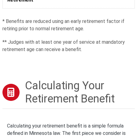
* Benefits are reduced using an early retirement factor if
retiring prior to normal retirement age.
** Judges with at least one year of service at mandatory
retirement age can receive a benefit.
Calculating Your
Retirement Benefit
Calculating your retirement benefit is a simple formula
defined in Minnesota law. The first piece we consider is