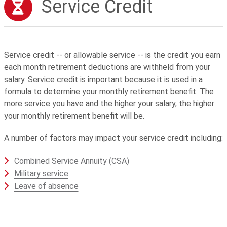
Service Credit
Service credit -- or allowable service -- is the credit you earn
each month retirement deductions are withheld from your
salary. Service credit is important because it is used in a
formula to determine your monthly retirement benefit. The
more service you have and the higher your salary, the higher
your monthly retirement benefit will be.
A number of factors may impact your service credit including:
Combined Service Annuity (CSA)
Military service
Leave of absence