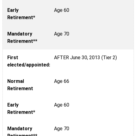
Early
Age 60
Retirement*
Mandatory
Age 70
Retirement**
First
AFTER June 30, 2013 (Tier 2)
elected/appointed:
Normal
Age 66
Retirement
Early
Age 60
Retirement*
Mandatory
Age 70
Retirement**