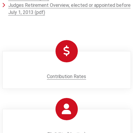
Judges Retirement Overview, elected or appointed before
July 1, 2013 (pdf)
Contribution Rates