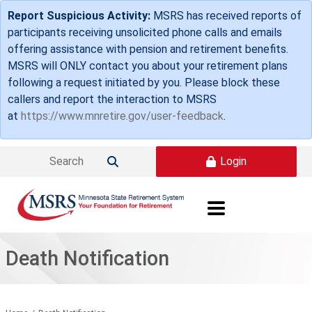
Skip to main content
Report Suspicious Activity:
MSRS has received reports of
participants receiving unsolicited phone calls and emails
offering assistance with pension and retirement benefits.
MSRS will ONLY contact you about your retirement plans
following a request initiated by you. Please block these
callers and report the interaction to MSRS
at
https://www.mnretire.gov/user-feedback
.
Login

Death Notification