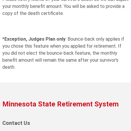
your monthly benefit amount. You will be asked to provide a
copy of the death certificate.
*
Exception, Judges Plan only
: Bounce-back only applies if
you chose this feature when you applied for retirement. If
you did not elect the bounce-back feature, the monthly
benefit amount will remain the same after your survivor's
death.
Minnesota State Retirement System
Contact Us