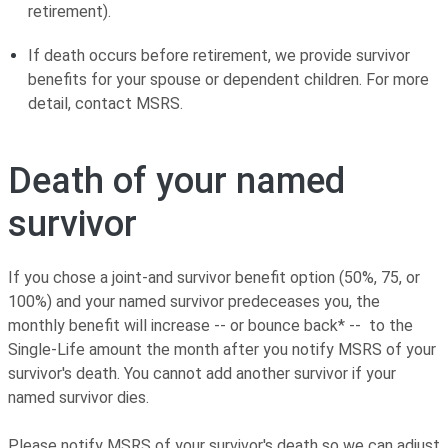
retirement).
If death occurs before retirement, we provide survivor
benefits for your spouse or dependent children. For more
detail, contact MSRS.
Death of your named
survivor
If you chose a joint-and survivor benefit option (50%, 75, or
100%) and your named survivor predeceases you, the
monthly benefit will increase -- or bounce back* -- to the
Single-Life amount the month after you notify MSRS of your
survivor's death. You cannot add another survivor if your
named survivor dies.
Please notify MSRS of your survivor's death so we can adjust