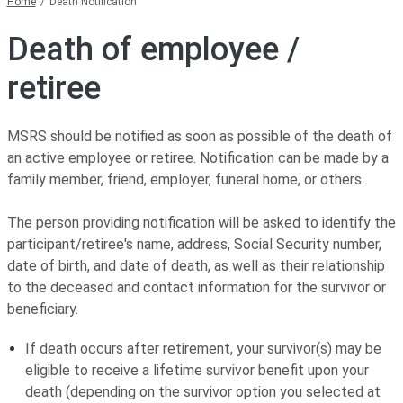
Home
Death Notification
Death of employee /
retiree
MSRS should be notified as soon as possible of the death of
an active employee or retiree. Notification can be made by a
family member, friend, employer, funeral home, or others.
The person providing notification will be asked to identify the
participant/retiree's name, address, Social Security number,
date of birth, and date of death, as well as their relationship
to the deceased and contact information for the survivor or
beneficiary.
If death occurs after retirement, your survivor(s) may be
eligible to receive a lifetime survivor benefit upon your
death (depending on the survivor option you selected at