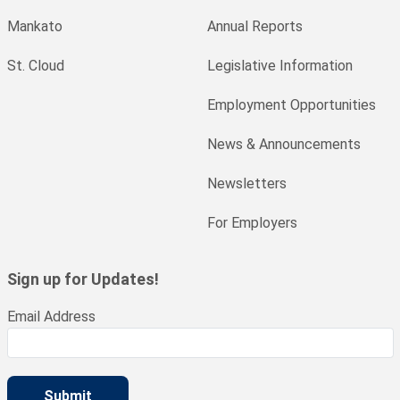
Mankato
Annual Reports
St. Cloud
Legislative Information
Employment Opportunities
News & Announcements
Newsletters
For Employers
Sign up for Updates!
Email Address
Submit