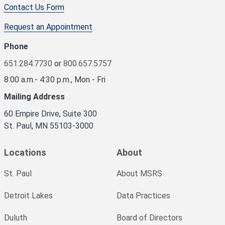
Contact Us Form
Request an Appointment
Phone
651.284.7730
or
800.657.5757
8:00 a.m.- 4:30 p.m., Mon - Fri
Mailing Address
60 Empire Drive, Suite 300
St. Paul, MN 55103-3000
Locations
About
St. Paul
About MSRS
Detroit Lakes
Data Practices
Duluth
Board of Directors